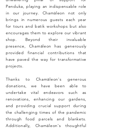
Penduka, playing an indispensable role
in our journey. Chamäleon not only
brings in numerous guests each year
for tours and batik workshops but also
encourages them to explore our vibrant
shop. Beyond their invaluable
presence, Chamäleon has generously
provided financial contributions that
have paved the way for transformative
projects.
Thanks to Chamäleon's generous
donations, we have been able to
undertake vital endeavors such as
renovations, enhancing our gardens,
and providing crucial support during
the challenging times of the pandemic
through food parcels and blankets.
Additionally, Chamäleon's thoughtful