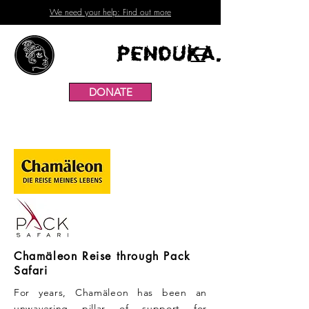
We need your help: Find out more
Penduka.
DONATE
Chamäleon Reise through Pack
Safari
For years, Chamäleon has been an
unwavering pillar of support for