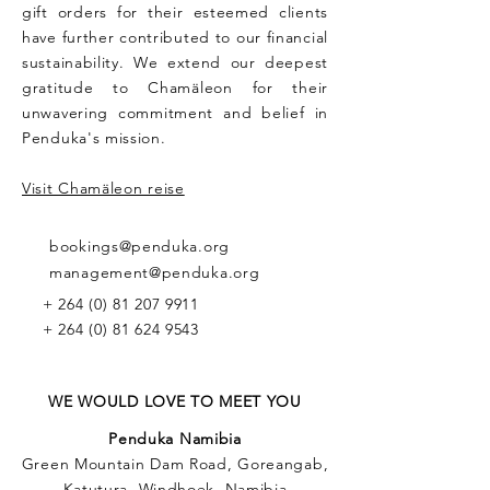
gift orders for their esteemed clients
have further contributed to our financial
sustainability. We extend our deepest
gratitude to Chamäleon for their
unwavering commitment and belief in
Penduka's mission.
Visit Chamäleon reise
bookings@penduka.org
management@penduka.org
+
264 (0) 81 207 9911
+
264 (0) 81 624 9543
WE WOULD LOVE TO MEET YOU
Penduka Namibia
Green Mountain Dam Road, Goreangab,
Katutura, Windhoek, Namibia