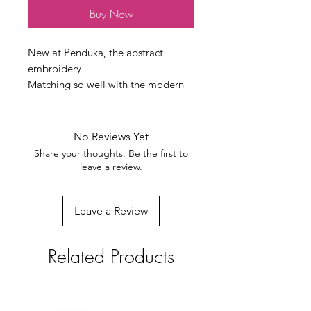
Buy Now
New at Penduka, the abstract
embroidery
Matching so well with the modern
interiors
All done by hand by the
Otjiwarongo embroidery women
No Reviews Yet
100% cotton/linen. size 50x50 cm
Share your thoughts. Be the first to
weight 150 grams
leave a review.
every product is unique
Leave a Review
Related Products