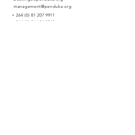
management@penduka.org
+
264 (0) 81 207 9911
+
264 (0) 81 624 9543
WE WOULD LOVE TO MEET YOU
Penduka Namibia
Green Mountain Dam Road, Goreangab,
Katutura, Windhoek, Namibia
Penduka Neth
erlands Foundation
Penduka Belgium Foundation
Penduk
a Korea Trading
Penduka Global Network
WE WOULD LOVE TO HEAR FROM YOU