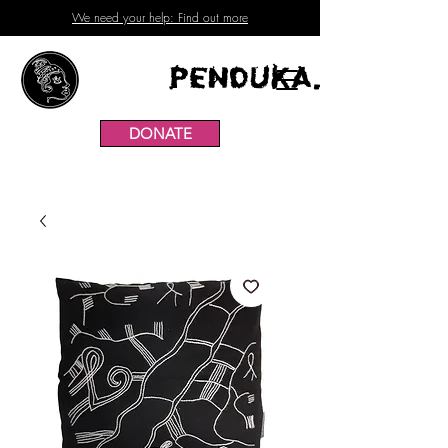
We need your help: Find out more
Penduka.
DONATE