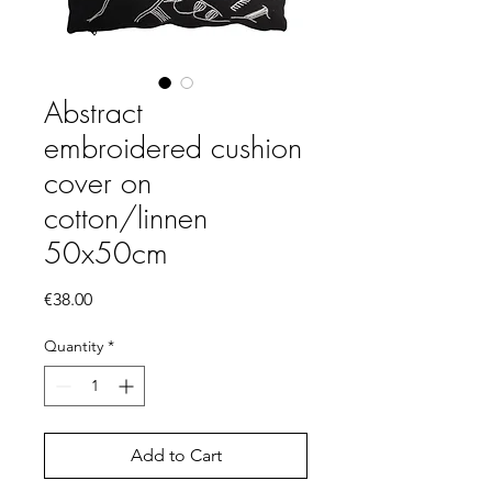
Abstract
embroidered cushion
cover on
cotton/linnen
50x50cm
Price
€38.00
Quantity
*
Add to Cart