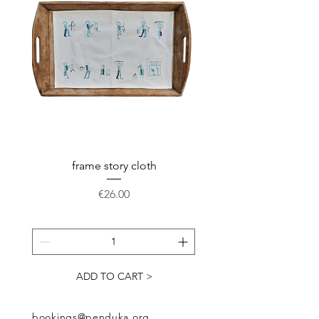
frame story cloth
Potholder basket pr
Price
€26.00
ADD TO CART >
bookings@penduka.org