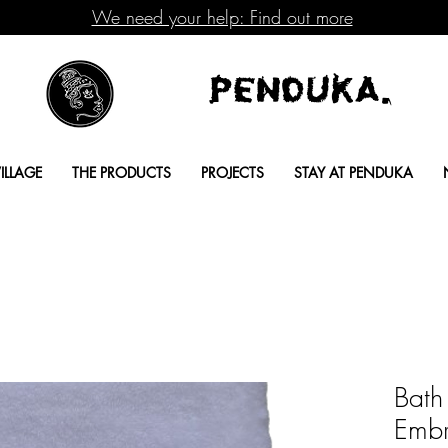
We need your help: Find out more
Penduka.
ILLAGE
THE PRODUCTS
PROJECTS
STAY AT PENDUKA
Bath
Embr