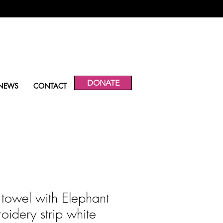
DONATE
NEWS
CONTACT
 towel with Elephant
oidery strip white