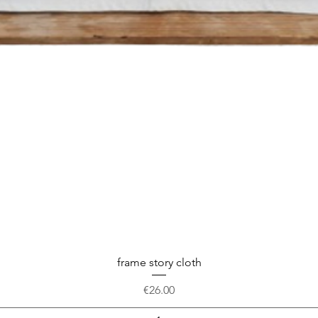
frame story cloth
Price
€26.00