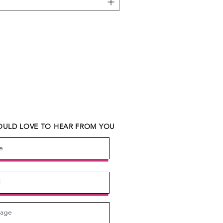
ULD LOVE TO HEAR FROM YOU