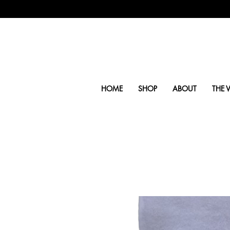
HOME
SHOP
ABOUT
THE V