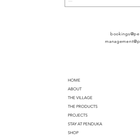
bookings@pe
management@p
HOME
ABOUT
THE VILLAGE
THE PRODUCTS
PROJECTS
STAY AT PENDUKA
SHOP