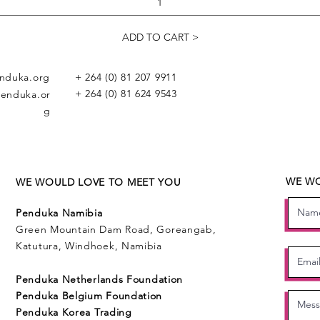
ADD TO CART >
nduka.org
+ 264 (0) 81 207 9911
+ 264 (0) 81 624 9543
enduka.or
g
WE WO
WE WOULD LOVE TO MEET YOU
Penduka Namibia
Green Mountain Dam Road, Goreangab,
Katutura, Windhoek, Namibia
Penduka Neth
erlands Foundation
Penduka Belgium Foundation
Penduk
a Korea Trading