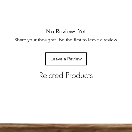
No Reviews Yet
Share your thoughts. Be the first to leave a review.
Leave a Review
Related Products