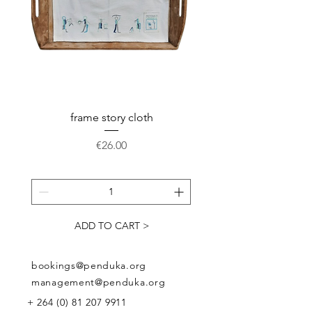
pocket.
Available in: weight 220 grams,
dimensions 40x45 x12 cm, closes
on the top with a strong zipper.
Every bag is unique
frame story cloth
Potholder basket pr
Price
€26.00
ADD TO CART >
bookings@penduka.org
management@penduka.org
+
264 (0) 81 207 9911