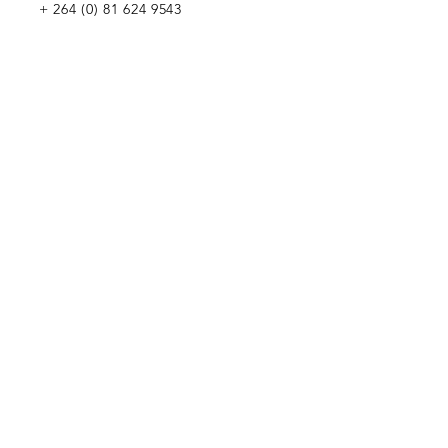
+
264 (0) 81 624 9543
WE WOULD LOVE TO MEET YOU
Penduka Namibia
Green Mountain Dam Road, Goreangab,
Katutura, Windhoek, Namibia
Penduka Neth
erlands Foundation
Penduka Belgium Foundation
Penduk
a Korea Trading
Penduka Global Network
WE WOULD LOVE TO HEAR FROM YOU