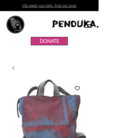
We need your help: Find out more
Penduka.
DONATE