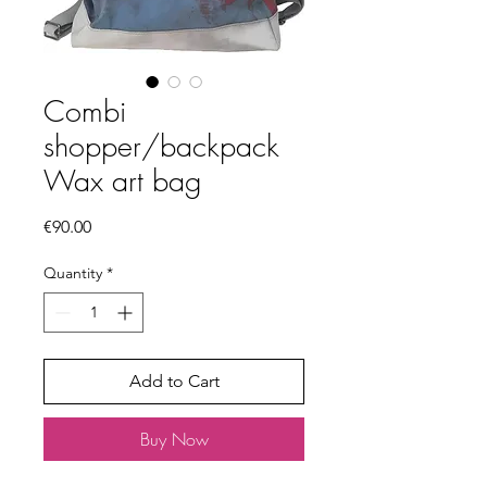
Combi
shopper/backpack
Wax art bag
Price
€90.00
Quantity
*
Add to Cart
Buy Now