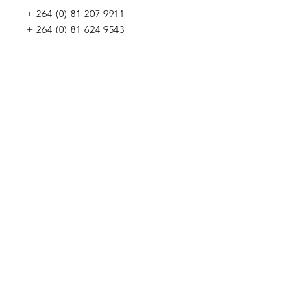
+
264 (0) 81 207 9911
+
264 (0) 81 624 9543
WE WOULD LOVE TO MEET YOU
Penduka Namibia
Green Mountain Dam Road, Goreangab,
Katutura, Windhoek, Namibia
Penduka Neth
erlands Foundation
Penduka Belgium Foundation
Penduk
a Korea Trading
Penduka Global Network
WE WOULD LOVE TO HEAR FROM YOU