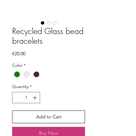
Recycled Glass bead
bracelets
Price
€20.00
Color
*
Quantity
*
Add to Cart
Buy Now