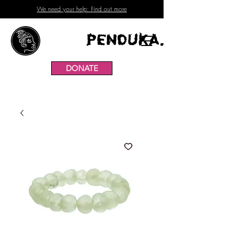
We need your help: Find out more
Penduka.
DONATE