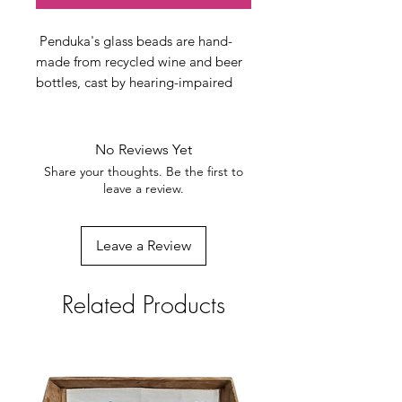
Penduka's glass beads are hand-
made from recycled wine and beer
bottles, cast by hearing-impaired
Penduka artists.
Unfortunately, Namibia does not
have a glass return system in place
No Reviews Yet
yet. Waste glass can, therefore be
Share your thoughts. Be the first to
seen everywhere, cynically called
leave a review.
'desert flower' after being thrown
out of cars. Penduka has a glass
Leave a Review
recycling department in which two
hearing-impaired women select,
clean, pounder, and melt glass,
Related Products
finally polishing it by rubbing it
through the sand before making
lovely jewelry of it.
Every bead is formed by hand and is
unique. Through this process, we try