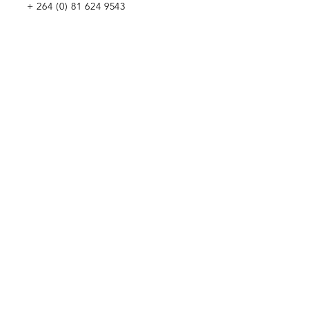
+
264 (0) 81 624 9543
WE WOULD LOVE TO MEET YOU
Penduka Namibia
Green Mountain Dam Road, Goreangab,
Katutura, Windhoek, Namibia
Penduka Neth
erlands Foundation
Penduka Belgium Foundation
Penduk
a Korea Trading
Penduka Global Network
WE WOULD LOVE TO HEAR FROM YOU