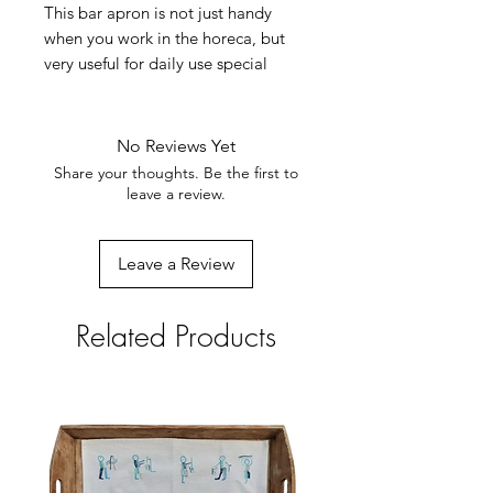
This bar apron is not just handy
when you work in the horeca, but
very useful for daily use special
when wearing trousers. It has a slit
in the middle which makes
movement easy.
No Reviews Yet
The embroidery designs in the
Share your thoughts. Be the first to
village vary depending on the story
leave a review.
each Penduka embroidery woman
has to tell (village scenes, fetching
Leave a Review
water, Katutura street scenes ...).
Robust material
Size: 80x90cm. Available in navy
Related Products
with bright stitching.100% cotton,
machine washable. Weight 360
grams. With broad closure straps