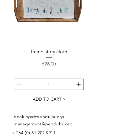
frame story cloth
Potholder basket pr
Price
€26.00
ADD TO CART >
bookings@penduka.org
management@penduka.org
+
264 (0) 81 207 9911