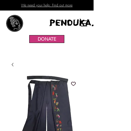
We need your help: Find out more
Penduka.
DONATE