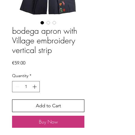
bodega apron with
Village embroidery
vertical strip
Price
€59.00
Quantity
*
Add to Cart
Buy Now